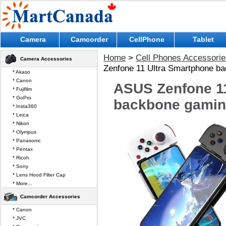
Camera
Camcorder
CellPhone
Tablet
Home
>
Cell Phones Accessorie
Camera Accessories
Zenfone 11 Ultra Smartphone ba
* Akaso
* Canon
ASUS Zenfone 1
* Fujifilm
* GoPro
backbone gaming
* Insta360
* Leica
* Nikon
* Olympus
* Panasonic
* Pentax
* Ricoh
* Sony
* Lens Hood Filter Cap
* More...
Camcorder Accessories
* Canon
* JVC