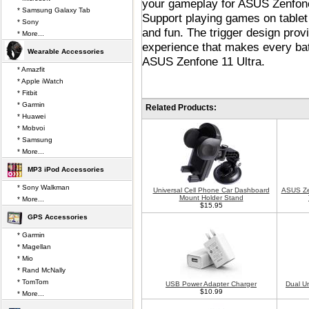
your gameplay for ASUS Zenfone 
* Samsung Galaxy Tab
Support playing games on tablet 
* Sony
and fun. The trigger design provi
* More...
experience that makes every bat
Wearable Accessories
ASUS Zenfone 11 Ultra.
* Amazfit
* Apple iWatch
* Fitbit
* Garmin
Related Products:
* Huawei
* Mobvoi
* Samsung
* More...
MP3 iPod Accessories
* Sony Walkman
Universal Cell Phone Car Dashboard
ASUS Zen
Mount Holder Stand
* More...
$15.95
GPS Accessories
* Garmin
* Magellan
* Mio
* Rand McNally
* TomTom
USB Power Adapter Charger
Dual U
$10.99
* More...