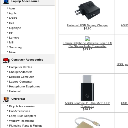
Laptop Accessories
* Acer
* Apple
* ASUS
* Dell
Universal USB Battery Charger
ASUS
* Gigabyte
$9.95
* HP
* Lenovo
* MSI
3.5mm Cellphone Wireless Stereo FM
Car Stereo Audio Transmitter
* Samsung
$13.95
* More...
Computer Accessories
USB typ
* Computer Cables
* Charger Adapters
* Desktop Computer
* Laptop Computer
* Headphone Earphones
* Universal
Universal
ASUS Zenfone 11 Ultra Micro USB
USB 
* Bicycle Accessories
Connector
$10.95
* Car Accessories
* Lamp Bulb Adapters
* Window Treatment
* Plumbing Parts & Fittings