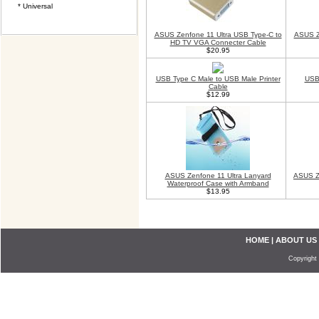
* Universal
ASUS Zenfone 11 Ultra USB Type-C to
ASUS Z
HD TV VGA Connecter Cable
$20.95
USB Type C Male to USB Male Printer
USB 
Cable
$12.99
ASUS Zenfone 11 Ultra Lanyard
ASUS Ze
Waterproof Case with Armband
$13.95
HOME
|
ABOUT US
Copyright