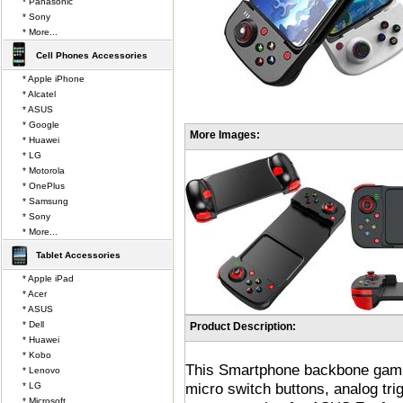
* Panasonic
* Sony
* More...
Cell Phones Accessories
* Apple iPhone
* Alcatel
* ASUS
* Google
More Images:
* Huawei
* LG
* Motorola
* OnePlus
* Samsung
* Sony
* More...
Tablet Accessories
* Apple iPad
* Acer
* ASUS
* Dell
Product Description:
* Huawei
* Kobo
This Smartphone backbone gamin
* Lenovo
micro switch buttons, analog tr
* LG
* Microsoft