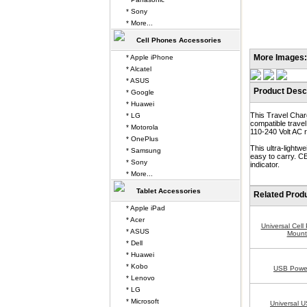
* Sony
* More...
Cell Phones Accessories
More Images:
* Apple iPhone
* Alcatel
* ASUS
Product Descr
* Google
* Huawei
This Travel Char
* LG
compatible trave
* Motorola
110-240 Volt AC r
* OnePlus
This ultra-lightw
* Samsung
easy to carry. CE
* Sony
indicator.
* More...
Tablet Accessories
Related Prod
* Apple iPad
* Acer
Universal Cel
* ASUS
Mount
* Dell
* Huawei
* Kobo
USB Power
* Lenovo
* LG
* Microsoft
Universal U