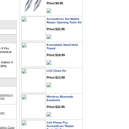
Screwdriver Set Mobile
Repair Opening Tools Kit
Price:$22.95
Extendable Hand Held
Tripod
e 9 Pro
Price:$18.99
onomical
g makes it
rging
LCD Clean Kit
Price:$13.99
Wireless Bluetooth
Emergency
Earphone
ger
Price:$22.95
pter
Cell Phone Pry
Screwdriver Repair
Tools Kit Set
ather Case