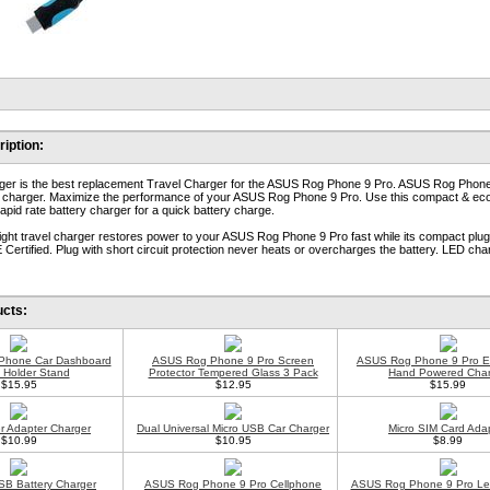
iption:
ger is the best replacement Travel Charger for the ASUS Rog Phone 9 Pro. ASUS Rog Phon
l charger. Maximize the performance of your ASUS Rog Phone 9 Pro. Use this compact & ec
apid rate battery charger for a quick battery charge.
eight travel charger restores power to your ASUS Rog Phone 9 Pro fast while its compact plu
 Certified. Plug with short circuit protection never heats or overcharges the battery. LED cha
ucts:
l Phone Car Dashboard
ASUS Rog Phone 9 Pro Screen
ASUS Rog Phone 9 Pro 
 Holder Stand
Protector Tempered Glass 3 Pack
Hand Powered Char
$15.95
$12.95
$15.99
 Adapter Charger
Dual Universal Micro USB Car Charger
Micro SIM Card Ada
$10.99
$10.95
$8.99
SB Battery Charger
ASUS Rog Phone 9 Pro Cellphone
ASUS Rog Phone 9 Pro Le