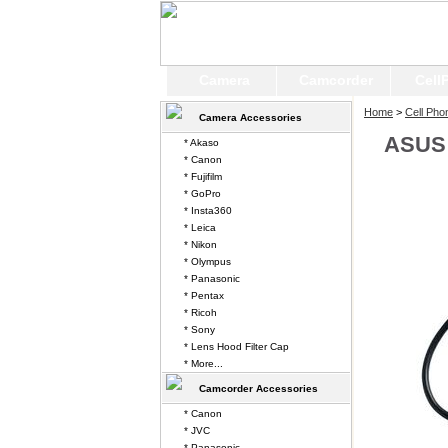
Camera
Camcorder
Cell
Home
>
Cell Pho
Camera Accessories
ASUS 
* Akaso
* Canon
* Fujifilm
* GoPro
* Insta360
* Leica
* Nikon
* Olympus
* Panasonic
* Pentax
* Ricoh
* Sony
* Lens Hood Filter Cap
* More...
Camcorder Accessories
* Canon
* JVC
* Panasonic