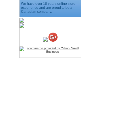
We have over 10 years online store
Price:$11.99
experience and are proud to be a
Canadian company.
HD Webcam with
Microphone
Price:$26.95
4-in-1 Laser Pointer Pen
LED Stylus
Price:$9.95
Screwdriver Set Mobile
Repair Opening Tools Kit
Price:$22.95
Extendable Hand Held
Tripod
Price:$18.99
LCD Clean Kit