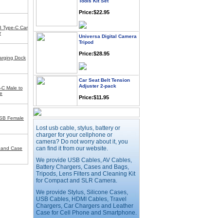
Price:$22.95
 Type-C Car
Universa Digital Camera
r
Tripod
Price:$28.95
rging Dock
Car Seat Belt Tension
Adjuster 2-pack
-C Male to
Price:$11.95
e
USB Female
Webcam with
Microphone Full HD USB
Lost usb cable, stylus, battery or
Plug
charger for your cellphone or
camera? Do not worry about it, you
Price: $21.95
can find it from our website.
Band Case
We provide USB Cables, AV Cables,
Battery Chargers, Cases and Bags,
Worldwide Travel
Adapter
Tripods, Lens Filters and Cleaning Kit
for Compact and SLR Camera.
Price:$12.95
We provide Stylus, Silicone Cases,
USB Cables, HDMI Cables, Travel
Chargers, Car Chargers and Leather
USB LED Flexible Snake
Case for Cell Phone and Smartphone.
Reading Night Light