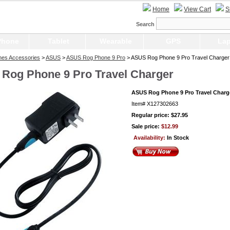
Home
View Cart
S
Search
Phone
Tablet
Wearable
GPS
Lap
nes Accessories
>
ASUS
>
ASUS Rog Phone 9 Pro
> ASUS Rog Phone 9 Pro Travel Charger
Rog Phone 9 Pro Travel Charger
ASUS Rog Phone 9 Pro Travel Charg
Item#
X127302663
Regular price: $27.95
Sale price:
$12.99
Availability:
In Stock