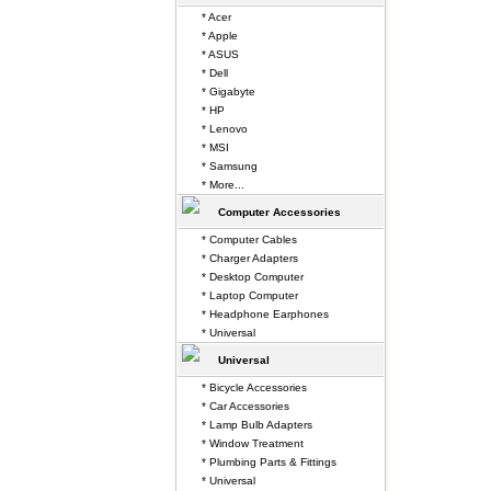
* Acer
* Apple
* ASUS
* Dell
* Gigabyte
* HP
* Lenovo
* MSI
* Samsung
* More...
Computer Accessories
* Computer Cables
* Charger Adapters
* Desktop Computer
* Laptop Computer
* Headphone Earphones
* Universal
Universal
* Bicycle Accessories
* Car Accessories
* Lamp Bulb Adapters
* Window Treatment
* Plumbing Parts & Fittings
* Universal