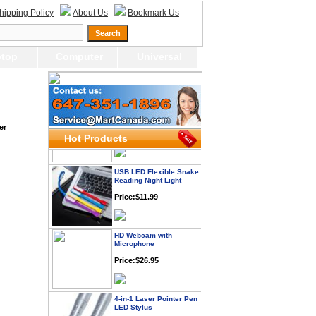
hipping Policy
About Us
Bookmark Us
Webcam with
Microphone Full HD USB
Plug
top
Computer
Universal
Price: $21.95
Worldwide Travel
Adapter
Price:$12.95
er
Hot Products
USB LED Flexible Snake
Reading Night Light
Price:$11.99
HD Webcam with
Microphone
Price:$26.95
4-in-1 Laser Pointer Pen
LED Stylus
Price:$9.95