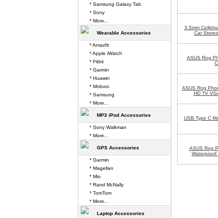
* Samsung Galaxy Tab
* Sony
* More...
3.5mm Cellpho
Wearable Accessories
Car Stereo
* Amazfit
* Apple iWatch
ASUS Rog Ph
* Fitbit
C
* Garmin
* Huawei
* Mobvoi
ASUS Rog Phon
HD TV VGA
* Samsung
* More...
MP3 iPod Accessories
USB Type C Mal
* Sony Walkman
* More...
GPS Accessories
ASUS Rog P
Waterproof
* Garmin
* Magellan
* Mio
* Rand McNally
* TomTom
* More...
Laptop Accessories