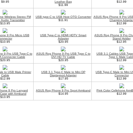
$9.95
Leather Bag
$12.99
$11.99
ne Wireless Stereo FM
USB type-C to USB Host OTG Converter
ASUS Rog Phone 9 Pro USB
 Audio Transmitter
$11.91
Charging Adapte
$13.95
$12.99
one 9 Pro Micro USB
USB Type-C to HDMI HDTV Smart
ASUS Rog Phone 9 Pro Cha
onnector
Adapter
Stand Holder
$10.95
$20.95
$12.95
e 9 Pro USB Type-C to
ASUS Rog Phone 9 Pro USB Type C to
USB 3.1 Cables USB Type
 Connecter Cable
DVI HD TV Cable
Type C Male Cabl
$20.95
$20.95
$12.99
e to USB Male Printer
USB 3.1 Type-C Male to Mini DP
USB Type-C Male to Mini 
Cable
Displayport Adapter
Connector
$12.99
$17.95
$12.99
hone 9 Pro Lanyard
ASUS Rog Phone 9 Pro Sport Armband
Pink Color Cellphone Arm
 Case with Armband
$14.95
$12.99
$13.95