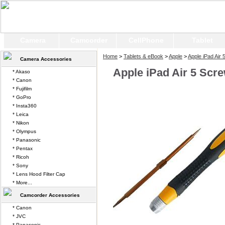
Camera
Camcorder
CellPhone
Tablet
Home
>
Tablets & eBook
>
Apple
>
Apple iPad Air 
Camera Accessories
Apple iPad Air 5 Scr
* Akaso
* Canon
* Fujifilm
* GoPro
* Insta360
* Leica
* Nikon
* Olympus
* Panasonic
* Pentax
* Ricoh
* Sony
* Lens Hood Filter Cap
* More...
Camcorder Accessories
* Canon
* JVC
* Panasonic