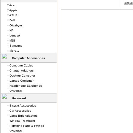
Displa
* Acer
* Apple
* ASUS
* Dell
* Gigabyte
* HP
* Lenovo
* MSI
* Samsung
* More...
Computer Accessories
* Computer Cables
* Charger Adapters
* Desktop Computer
* Laptop Computer
* Headphone Earphones
* Universal
Universal
* Bicycle Accessories
* Car Accessories
* Lamp Bulb Adapters
* Window Treatment
* Plumbing Parts & Fittings
* Universal