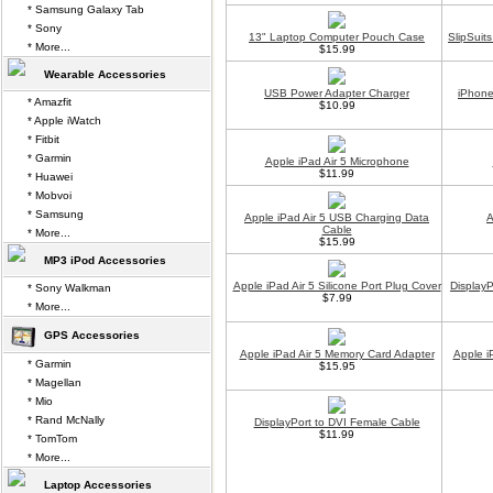
* Samsung Galaxy Tab
* Sony
13" Laptop Computer Pouch Case
SlipSuit
* More...
$15.99
Wearable Accessories
USB Power Adapter Charger
iPhone
* Amazfit
$10.99
* Apple iWatch
* Fitbit
* Garmin
Apple iPad Air 5 Microphone
$11.99
* Huawei
* Mobvoi
* Samsung
Apple iPad Air 5 USB Charging Data
A
Cable
* More...
$15.99
MP3 iPod Accessories
Apple iPad Air 5 Silicone Port Plug Cover
Display
* Sony Walkman
$7.99
* More...
GPS Accessories
Apple iPad Air 5 Memory Card Adapter
Apple i
* Garmin
$15.95
* Magellan
* Mio
* Rand McNally
DisplayPort to DVI Female Cable
$11.99
* TomTom
* More...
Laptop Accessories