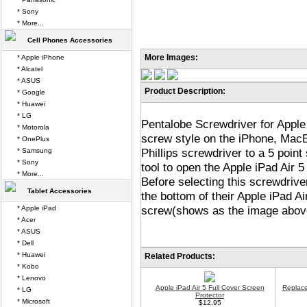
* Sony
* More...
Cell Phones Accessories
More Images:
* Apple iPhone
* Alcatel
* ASUS
Product Description:
* Google
* Huawei
* LG
Pentalobe Screwdriver for Apple 
* Motorola
screw style on the iPhone, Mac
* OnePlus
Phillips screwdriver to a 5 poi
* Samsung
* Sony
tool to open the Apple iPad Air
* More...
Before selecting this screwdrive
Tablet Accessories
the bottom of their Apple iPad Air
screw(shows as the image abov
* Apple iPad
* Acer
* ASUS
* Dell
* Huawei
Related Products:
* Kobo
* Lenovo
Apple iPad Air 5 Full Cover Screen
Replace
* LG
Protector
* Microsoft
$12.95