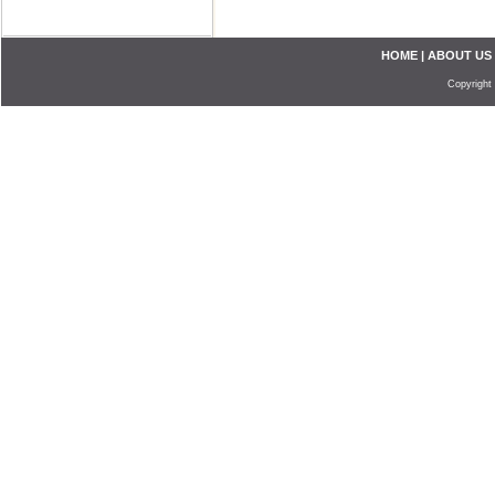
HOME
|
ABOUT US
Copyright