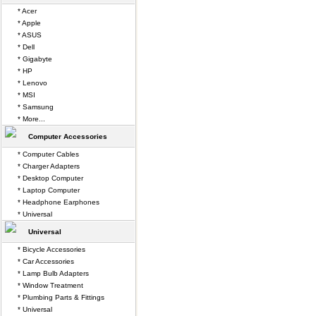
* Acer
* Apple
* ASUS
* Dell
* Gigabyte
* HP
* Lenovo
* MSI
* Samsung
* More...
Computer Accessories
* Computer Cables
* Charger Adapters
* Desktop Computer
* Laptop Computer
* Headphone Earphones
* Universal
Universal
* Bicycle Accessories
* Car Accessories
* Lamp Bulb Adapters
* Window Treatment
* Plumbing Parts & Fittings
* Universal