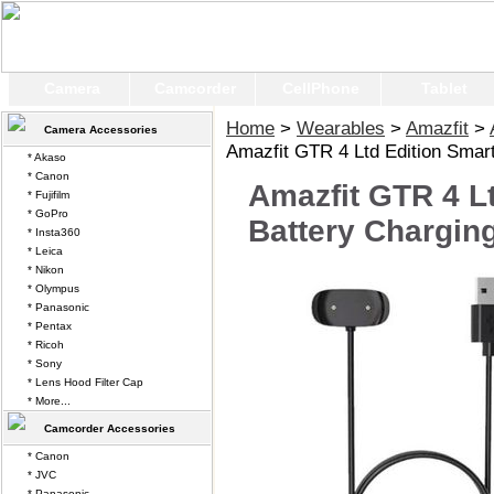
Camera
Camcorder
CellPhone
Tablet
Home
>
Wearables
>
Amazfit
>
Camera Accessories
Amazfit GTR 4 Ltd Edition Smar
* Akaso
* Canon
Amazfit GTR 4 L
* Fujifilm
* GoPro
Battery Chargin
* Insta360
* Leica
* Nikon
* Olympus
* Panasonic
* Pentax
* Ricoh
* Sony
* Lens Hood Filter Cap
* More...
Camcorder Accessories
* Canon
* JVC
* Panasonic