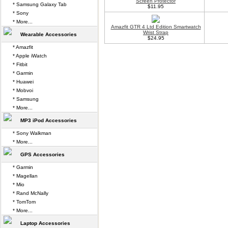
Screen Protector
* Samsung Galaxy Tab
$11.95
* Sony
* More...
Amazfit GTR 4 Ltd Edition Smartwatch
Wrist Strap
Wearable Accessories
$24.95
* Amazfit
* Apple iWatch
* Fitbit
* Garmin
* Huawei
* Mobvoi
* Samsung
* More...
MP3 iPod Accessories
* Sony Walkman
* More...
GPS Accessories
* Garmin
* Magellan
* Mio
* Rand McNally
* TomTom
* More...
Laptop Accessories