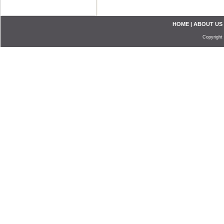
HOME
|
ABOUT US
Copyright