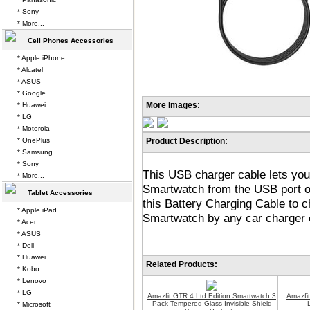
* Sony
* More...
Cell Phones Accessories
* Apple iPhone
* Alcatel
* ASUS
* Google
More Images:
* Huawei
* LG
* Motorola
* OnePlus
Product Description:
* Samsung
* Sony
This USB charger cable lets you
* More...
Smartwatch from the USB port o
Tablet Accessories
this Battery Charging Cable to 
* Apple iPad
Smartwatch by any car charger 
* Acer
* ASUS
* Dell
* Huawei
Related Products:
* Kobo
* Lenovo
* LG
Amazfit GTR 4 Ltd Edition Smartwatch 3
Amazfit
Pack Tempered Glass Invisible Shield
* Microsoft