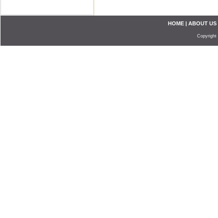
HOME
|
ABOUT US
Copyright