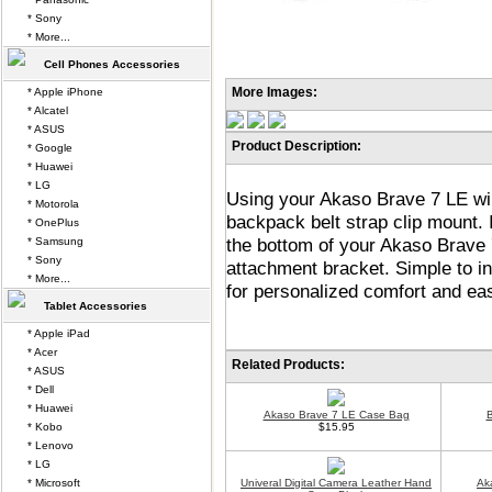
* Sony
* More...
Cell Phones Accessories
More Images:
* Apple iPhone
* Alcatel
* ASUS
Product Description:
* Google
* Huawei
* LG
Using your Akaso Brave 7 LE wil
* Motorola
backpack belt strap clip mount. 
* OnePlus
the bottom of your Akaso Brave 
* Samsung
* Sony
attachment bracket. Simple to in
* More...
for personalized comfort and ea
Tablet Accessories
* Apple iPad
* Acer
Related Products:
* ASUS
* Dell
* Huawei
Akaso Brave 7 LE Case Bag
B
* Kobo
$15.95
* Lenovo
* LG
* Microsoft
Univeral Digital Camera Leather Hand
Ak