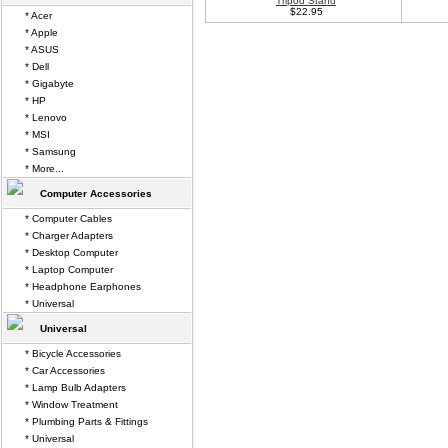
Tripod Stand
$22.95
* Acer
* Apple
* ASUS
* Dell
* Gigabyte
* HP
* Lenovo
* MSI
* Samsung
* More...
Computer Accessories
* Computer Cables
* Charger Adapters
* Desktop Computer
* Laptop Computer
* Headphone Earphones
* Universal
Universal
* Bicycle Accessories
* Car Accessories
* Lamp Bulb Adapters
* Window Treatment
* Plumbing Parts & Fittings
* Universal