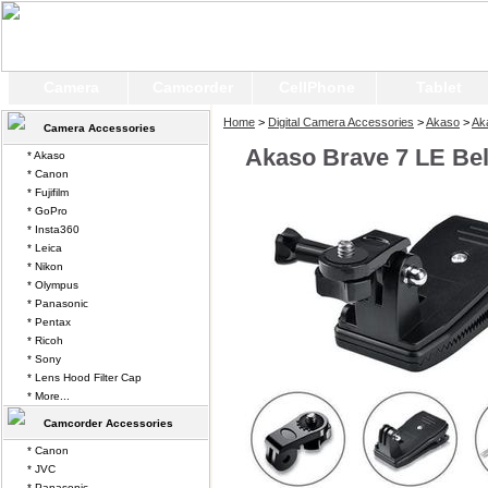
Camera
Camcorder
CellPhone
Tablet
Home
>
Digital Camera Accessories
>
Akaso
>
Ak
Camera Accessories
Akaso Brave 7 LE Bel
* Akaso
* Canon
* Fujifilm
* GoPro
* Insta360
* Leica
* Nikon
* Olympus
* Panasonic
* Pentax
* Ricoh
* Sony
* Lens Hood Filter Cap
* More...
Camcorder Accessories
* Canon
* JVC
* Panasonic