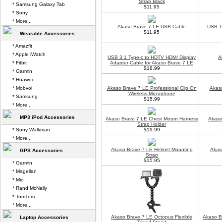
Strap Black
* Samsung Galaxy Tab
$11.95
* Sony
* More...
Akaso Brave 7 LE USB Cable
USB T
$11.95
Wearable Accessories
* Amazfit
* Apple iWatch
USB 3.1 Type-c to HDTV HDMI Display
A
* Fitbit
Adapter Cable for Akaso Brave 7 LE
$18.99
* Garmin
* Huawei
* Mobvoi
Akaso Brave 7 LE Professional Clip On
Akaso
Wireless Microphone
* Samsung
$15.99
* More...
MP3 iPod Accessories
Akaso Brave 7 LE Chest Mount Harness
Akaso
Strap Holder
* Sony Walkman
$19.99
* More...
Akaso Brave 7 LE Helmet Mounting
Akas
GPS Accessories
Strap
$15.95
* Garmin
* Magellan
* Mio
* Rand McNally
* TomTom
* More...
Akaso Brave 7 LE Octopus Flexible
Akaso B
Laptop Accessories