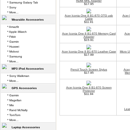
HDMI MHL Adapter
* Samsung Galaxy Tab
$17.95
* Sony
* More...
Acer Iconia One 8 B1-870 OTG usb
Acer 
Cable
Wearable Accessories
$11.91
* Amazfit
* Apple iWatch
Acer Iconia One 8 B1-870 Memory Card
Ace
* Fitbit
Adapter
$15.91
* Garmin
* Huawei
* Mobvoi
Acer Iconia One 8 B1-870 Leather Case
Micro U
$17.99
* Samsung
* More...
MP3 iPod Accessories
Pencil Touch Screen Stylus
Acer
$17.95
Mem
* Sony Walkman
* More...
Acer Iconia One 8 B1-870 Screen
GPS Accessories
Protector
$11.94
* Garmin
* Magellan
* Mio
Lea
* Rand McNally
* TomTom
* More...
Laptop Accessories