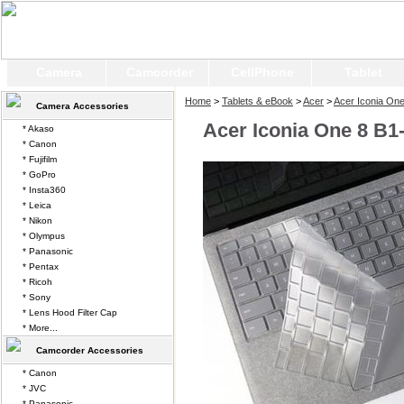
Camera
Camcorder
CellPhone
Tablet
Home
>
Tablets & eBook
>
Acer
>
Acer Iconia On
Camera Accessories
Acer Iconia One 8 B1
* Akaso
* Canon
* Fujifilm
* GoPro
* Insta360
* Leica
* Nikon
* Olympus
* Panasonic
* Pentax
* Ricoh
* Sony
* Lens Hood Filter Cap
* More...
Camcorder Accessories
* Canon
* JVC
* Panasonic