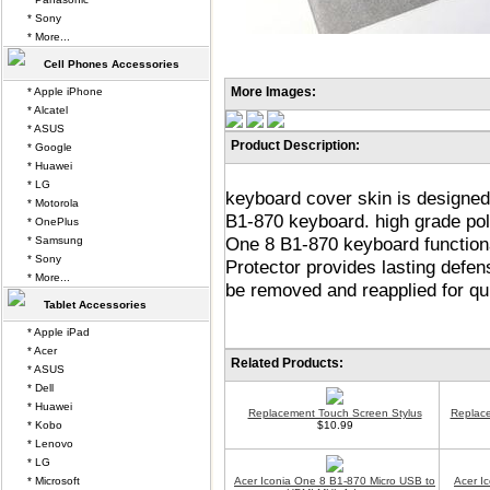
* Sony
* More...
Cell Phones Accessories
More Images:
* Apple iPhone
* Alcatel
* ASUS
Product Description:
* Google
* Huawei
* LG
keyboard cover skin is designed
* Motorola
B1-870 keyboard. high grade poly
* OnePlus
One 8 B1-870 keyboard functiona
* Samsung
* Sony
Protector provides lasting defen
* More...
be removed and reapplied for qu
Tablet Accessories
* Apple iPad
* Acer
Related Products:
* ASUS
* Dell
* Huawei
Replacement Touch Screen Stylus
Replace
* Kobo
$10.99
* Lenovo
* LG
* Microsoft
Acer Iconia One 8 B1-870 Micro USB to
Acer I