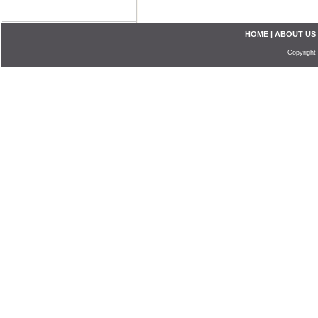
HOME
|
ABOUT US
Copyright