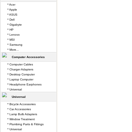
* Acer
* Apple
* ASUS
* Dell
* Gigabyte
* HP
* Lenovo
* MSI
* Samsung
* More...
Computer Accessories
* Computer Cables
* Charger Adapters
* Desktop Computer
* Laptop Computer
* Headphone Earphones
* Universal
Universal
* Bicycle Accessories
* Car Accessories
* Lamp Bulb Adapters
* Window Treatment
* Plumbing Parts & Fittings
* Universal