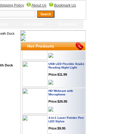
Webcam with
Shipping Policy
About Us
Bookmark Us
Microphone Full HD USB
Plug
Price: $21.95
top
Computer
Universal
Worldwide Travel
with Dock
Adapter
Price:$12.95
Hot Products
USB LED Flexible Snake
Reading Night Light
ith Dock
Price:$11.99
HD Webcam with
Microphone
Price:$26.95
4-in-1 Laser Pointer Pen
LED Stylus
Price:$9.95