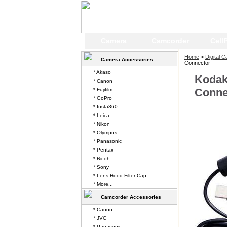
Camera
Camcorder
Cell
Home
>
Digital 
Camera Accessories
Connector
* Akaso
Kodak
* Canon
Conne
* Fujifilm
* GoPro
* Insta360
* Leica
* Nikon
* Olympus
* Panasonic
* Pentax
* Ricoh
* Sony
* Lens Hood Filter Cap
* More...
Camcorder Accessories
* Canon
* JVC
* Panasonic