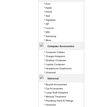
* Acer
* Apple
* ASUS
* Dell
* Gigabyte
* HP
* Lenovo
* MSI
* Samsung
* More...
Computer Accessories
* Computer Cables
* Charger Adapters
* Desktop Computer
* Laptop Computer
* Headphone Earphones
* Universal
Universal
* Bicycle Accessories
* Car Accessories
* Lamp Bulb Adapters
* Window Treatment
* Plumbing Parts & Fittings
* Universal