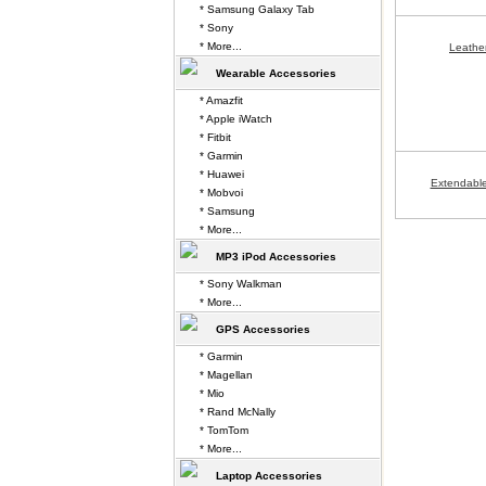
* Samsung Galaxy Tab
* Sony
* More...
Leathe
Wearable Accessories
* Amazfit
* Apple iWatch
* Fitbit
* Garmin
* Huawei
Extendable
* Mobvoi
* Samsung
* More...
MP3 iPod Accessories
* Sony Walkman
* More...
GPS Accessories
* Garmin
* Magellan
* Mio
* Rand McNally
* TomTom
* More...
Laptop Accessories