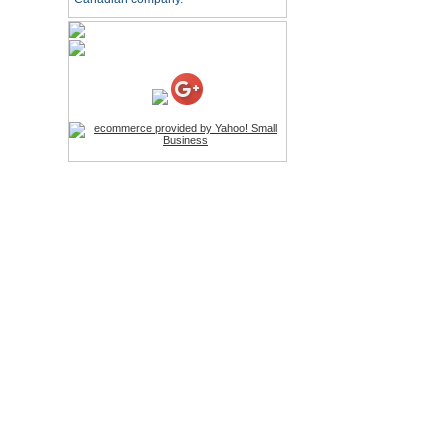
HD Webcam with
Microphone
Price:$26.95
4-in-1 Laser Pointer Pen
LED Stylus
Price:$9.95
Screwdriver Set Mobile
Repair Opening Tools Kit
Price:$22.95
Extendable Hand Held
Tripod
Price:$18.99
LCD Clean Kit
Price:$13.99