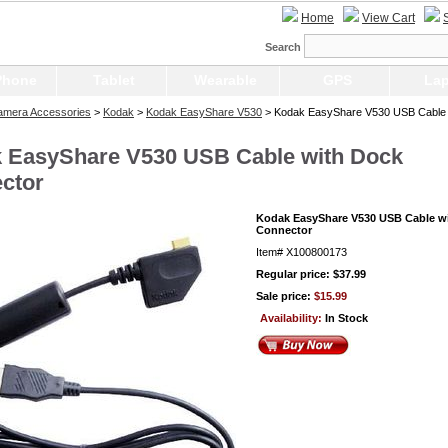
Home
View Cart
Search
Phone
Tablet
Wearable
GPS
Lap
Camera Accessories
>
Kodak
>
Kodak EasyShare V530
> Kodak EasyShare V530 USB Cable 
 EasyShare V530 USB Cable with Dock
ctor
Kodak EasyShare V530 USB Cable w
Connector
Item#
X100800173
Regular price: $37.99
Sale price:
$15.99
Availability:
In Stock