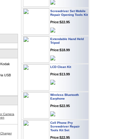
Screwdriver Set Mobile
Repair Opening Tools Kit
Price:$22.95
Extendable Hand Held
Tripod
Price:$18.99
LCD Clean Kit
r Kodak
Price:$13.99
via USB
Wireless Bluetooth
Earphone
Price:$22.95
for Camera
een
Cell Phone Pry
Screwdriver Repair
Tools Kit Set
Charger
Price:$22.95