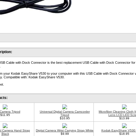
iption:
USB Cable with Dock Connector is the best replacement USB Cable with Dock Connector fo
.
rom your Kodak EasyShare V530 to your computer with this USB Cable with Dock Connector 
lay. Compatible with: Kodak EasyShare V530.
et.
ucts:
l Camera Tripod
Universal Digital Camera Camcorder
Microfiber Cleaning Cloth 
$11.95
Tripod
Lens LCD LED Scr
$10.95
$13.99
tal Camera Hand Strap
Digital Camera Wrist Carrying Strap White
Kodak EasyShare V530 
Black
$9.99
$18.95