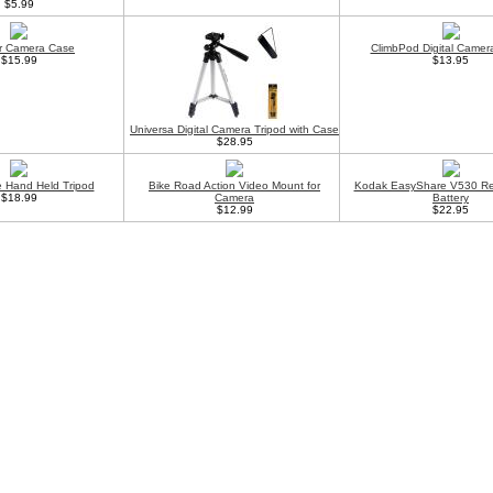
$5.99
r Camera Case
ClimbPod Digital Camer
$15.99
$13.95
Universa Digital Camera Tripod with Case
$28.95
 Hand Held Tripod
Bike Road Action Video Mount for
Kodak EasyShare V530 Re
$18.99
Camera
Battery
$12.99
$22.95