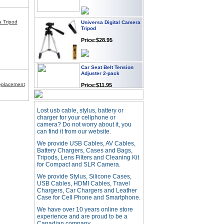
Universa Digital Camera
a Tripod
Tripod
Price:$28.95
Car Seat Belt Tension
Adjuster 2-pack
Price:$11.95
placement
Webcam with
Lost usb cable, stylus, battery or
Microphone Full HD USB
charger for your cellphone or
Plug
camera? Do not worry about it, you
can find it from our website.
Price: $21.95
We provide USB Cables, AV Cables,
Battery Chargers, Cases and Bags,
Worldwide Travel
Tripods, Lens Filters and Cleaning Kit
Adapter
for Compact and SLR Camera.
Price:$12.95
We provide Stylus, Silicone Cases,
USB Cables, HDMI Cables, Travel
Chargers, Car Chargers and Leather
Case for Cell Phone and Smartphone.
USB LED Flexible Snake
Reading Night Light
We have over 10 years online store
experience and are proud to be a
Price:$11.99
Canadian company.