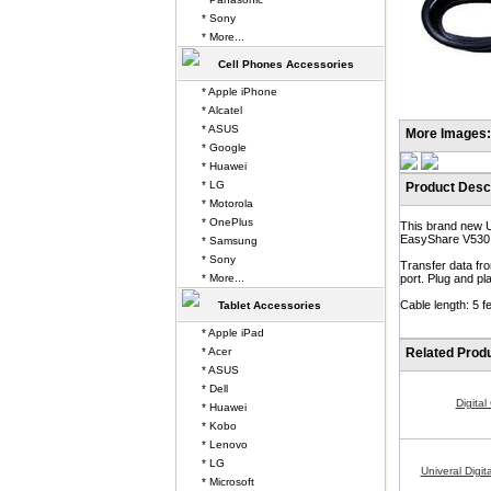
* Sony
* More...
Cell Phones Accessories
* Apple iPhone
* Alcatel
* ASUS
More Images:
* Google
* Huawei
* LG
Product Descr
* Motorola
* OnePlus
This brand new 
EasyShare V530
* Samsung
* Sony
Transfer data f
* More...
port. Plug and p
Cable length: 5 fe
Tablet Accessories
* Apple iPad
* Acer
Related Prod
* ASUS
* Dell
Digita
* Huawei
* Kobo
* Lenovo
* LG
Univeral Digi
* Microsoft